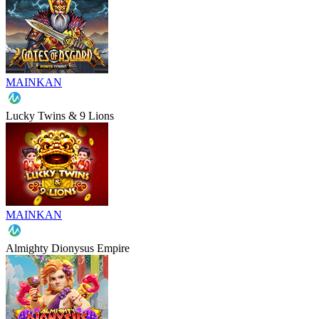
MAINKAN
Lucky Twins & 9 Lions
MAINKAN
Almighty Dionysus Empire