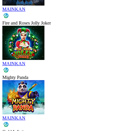
MAINKAN
Fire and Roses Jolly Joker
MAINKAN
Mighty Panda
MAINKAN