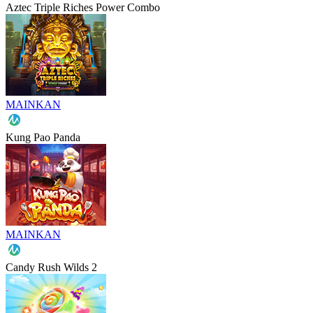
Aztec Triple Riches Power Combo
MAINKAN
Kung Pao Panda
MAINKAN
Candy Rush Wilds 2