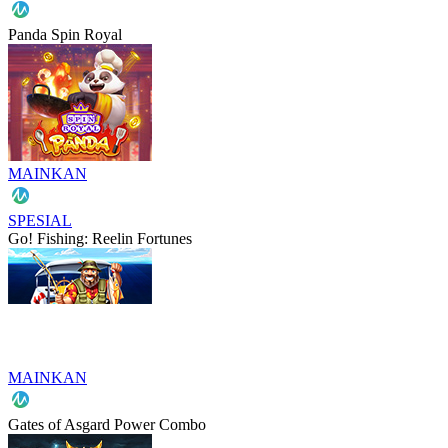
Panda Spin Royal
MAINKAN
SPESIAL
Go! Fishing: Reelin Fortunes
MAINKAN
Gates of Asgard Power Combo