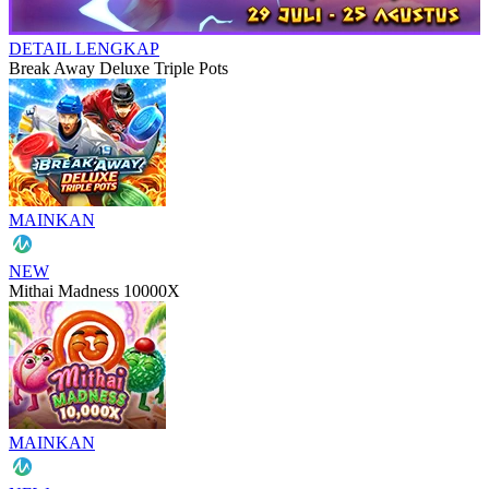
DETAIL LENGKAP
Break Away Deluxe Triple Pots
MAINKAN
NEW
Mithai Madness 10000X
MAINKAN