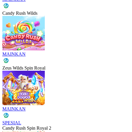
Candy Rush Wilds
MAINKAN
Zeus Wilds Spin Royal
MAINKAN
SPESIAL
Candy Rush Spin Royal 2