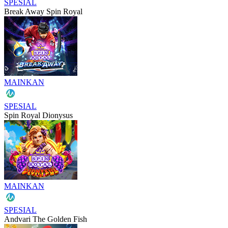
SPESIAL
Break Away Spin Royal
MAINKAN
SPESIAL
Spin Royal Dionysus
MAINKAN
SPESIAL
Andvari The Golden Fish