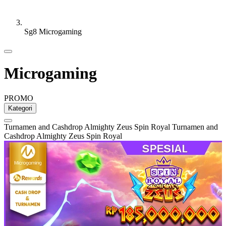
Sg8 Microgaming
Microgaming
PROMO
Kategori
Turnamen and Cashdrop Almighty Zeus Spin Royal
Turnamen and
T
Cashdrop Almighty Zeus Spin Royal
R