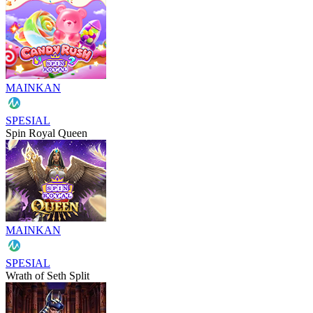
MAINKAN
SPESIAL
Spin Royal Queen
MAINKAN
SPESIAL
Wrath of Seth Split