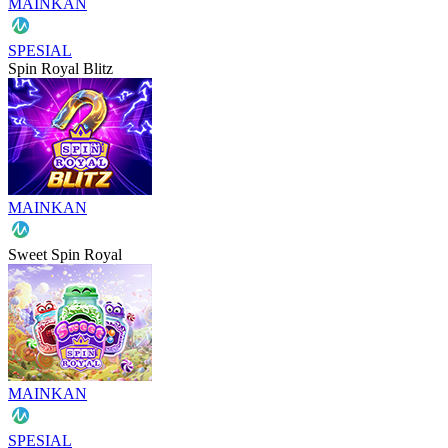
MAINKAN
SPESIAL
Spin Royal Blitz
MAINKAN
Sweet Spin Royal
MAINKAN
SPESIAL