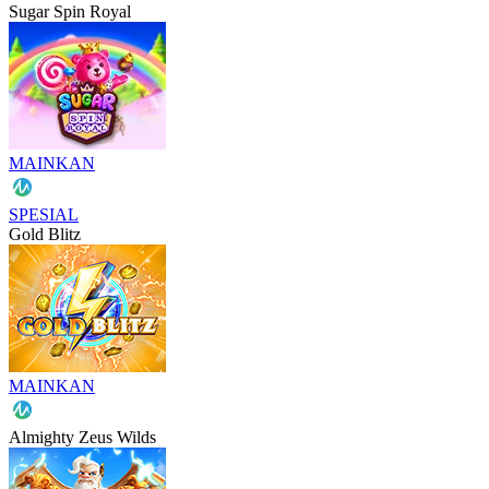
Sugar Spin Royal
MAINKAN
SPESIAL
Gold Blitz
MAINKAN
Almighty Zeus Wilds