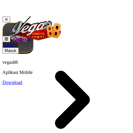
✕
Beranda
Daftar
Masuk
vegas88
Aplikasi Mobile
Download