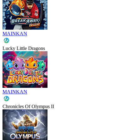
MAINKAN
Lucky Little Dragons
MAINKAN
Chronicles Of Olympus II