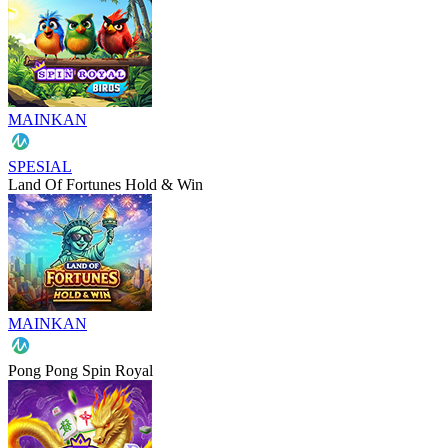
MAINKAN
SPESIAL
Land Of Fortunes Hold & Win
MAINKAN
Pong Pong Spin Royal