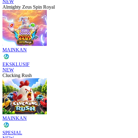
NEW
Almighty Zeus Spin Royal
MAINKAN
EKSKLUSIF
NEW
Clucking Rush
MAINKAN
SPESIAL