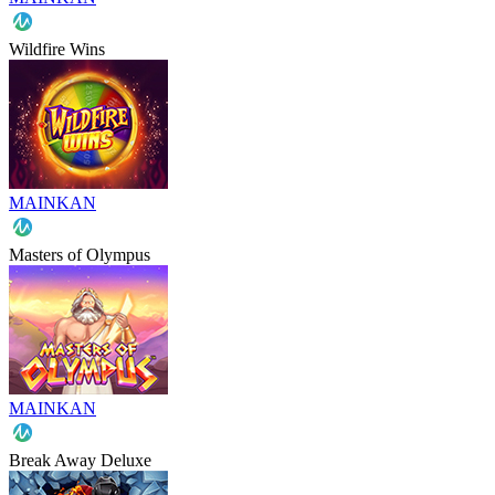
Wildfire Wins
MAINKAN
Masters of Olympus
MAINKAN
Break Away Deluxe