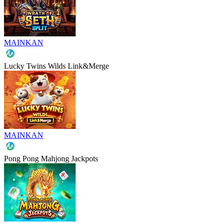
MAINKAN
Lucky Twins Wilds Link&Merge
MAINKAN
Pong Pong Mahjong Jackpots