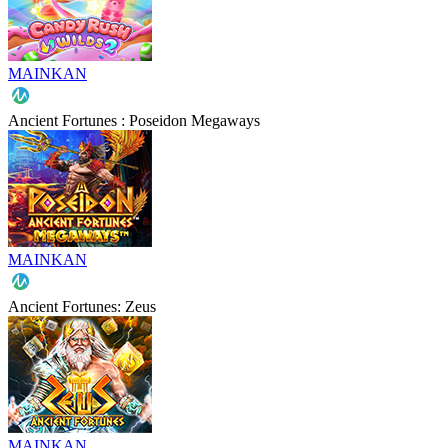
MAINKAN
Ancient Fortunes : Poseidon Megaways
MAINKAN
Ancient Fortunes: Zeus
MAINKAN