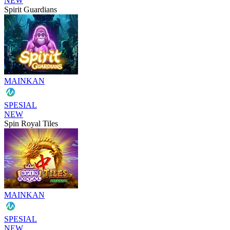
NEW
Spirit Guardians
MAINKAN
SPESIAL
NEW
Spin Royal Tiles
MAINKAN
SPESIAL
NEW