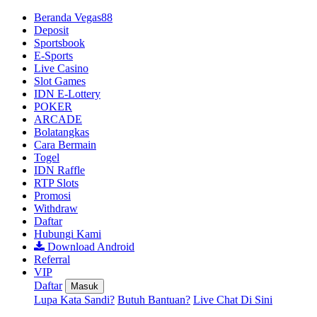
Beranda Vegas88
Deposit
Sportsbook
E-Sports
Live Casino
Slot Games
IDN E-Lottery
POKER
ARCADE
Bolatangkas
Cara Bermain
Togel
IDN Raffle
RTP Slots
Promosi
Withdraw
Daftar
Hubungi Kami
Download Android
Referral
VIP
Daftar
Masuk
Lupa Kata Sandi?
Butuh Bantuan?
Live Chat Di Sini