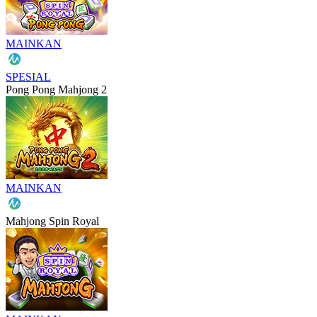
MAINKAN
SPESIAL
Pong Pong Mahjong 2
MAINKAN
Mahjong Spin Royal