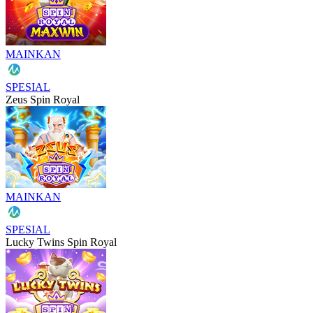
MAINKAN
SPESIAL
Zeus Spin Royal
MAINKAN
SPESIAL
Lucky Twins Spin Royal