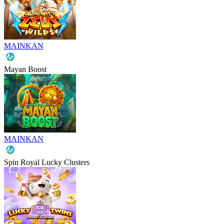
MAINKAN
Mayan Boost
MAINKAN
Spin Royal Lucky Clusters