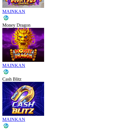
MAINKAN
Money Dragon
MAINKAN
Cash Blitz
MAINKAN