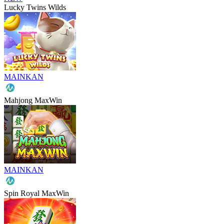
Lucky Twins Wilds
MAINKAN
Mahjong MaxWin
MAINKAN
Spin Royal MaxWin