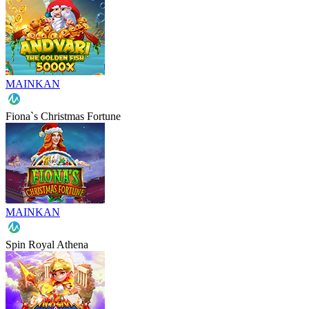
MAINKAN
Fiona`s Christmas Fortune
MAINKAN
Spin Royal Athena