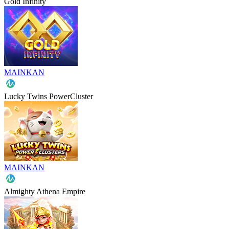
Gold Infinity
MAINKAN
Lucky Twins PowerCluster
MAINKAN
Almighty Athena Empire