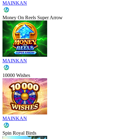
MAINKAN
Money On Reels Super Arrow
MAINKAN
10000 Wishes
MAINKAN
Spin Royal Birds