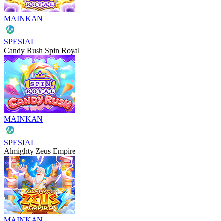
MAINKAN
SPESIAL
Candy Rush Spin Royal
MAINKAN
SPESIAL
Almighty Zeus Empire
MAINKAN