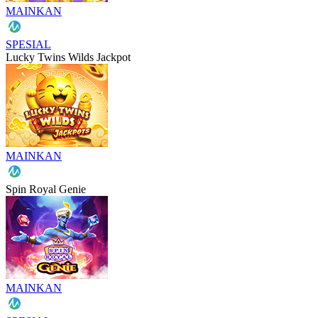
MAINKAN
SPESIAL
Lucky Twins Wilds Jackpot
MAINKAN
Spin Royal Genie
MAINKAN