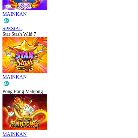
MAINKAN
SPESIAL
Star Stash Wild 7
MAINKAN
Pong Pong Mahjong
MAINKAN