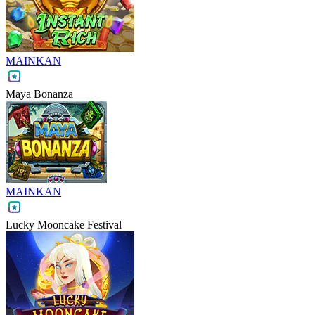
MAINKAN
Maya Bonanza
MAINKAN
Lucky Mooncake Festival