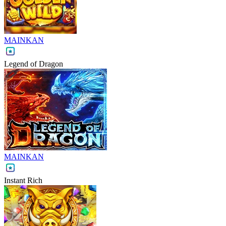
MAINKAN
Legend of Dragon
MAINKAN
Instant Rich