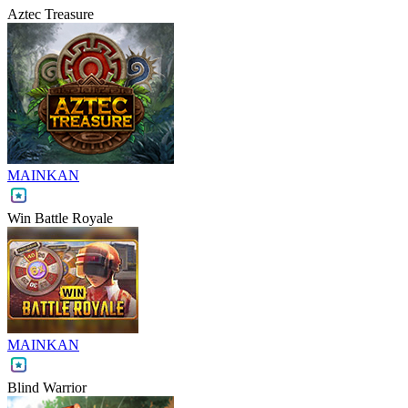
Aztec Treasure
MAINKAN
Win Battle Royale
MAINKAN
Blind Warrior