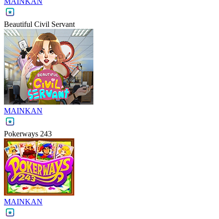
MAINKAN
Beautiful Civil Servant
MAINKAN
Pokerways 243
MAINKAN