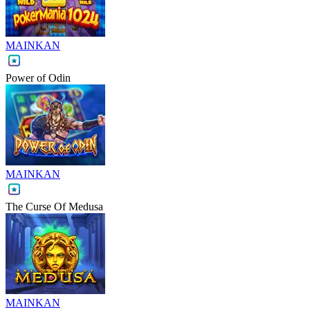
MAINKAN
Power of Odin
MAINKAN
The Curse Of Medusa
MAINKAN