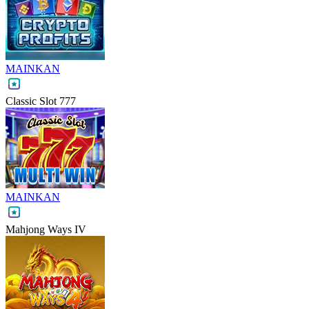
MAINKAN
Classic Slot 777
MAINKAN
Mahjong Ways IV