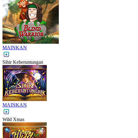
MAINKAN
Sihir Keberuntungan
MAINKAN
Wild Xmas