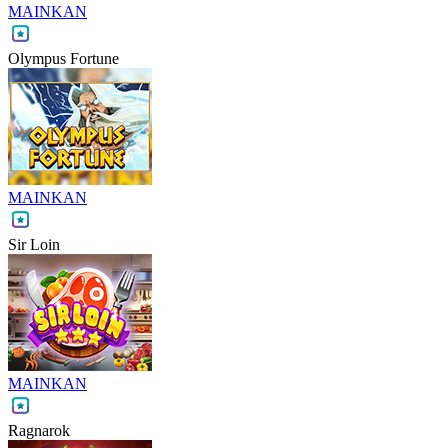
MAINKAN
Olympus Fortune
MAINKAN
Sir Loin
MAINKAN
Ragnarok