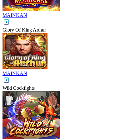
MAINKAN
Glory Of King Arthur
MAINKAN
Wild Cockfights