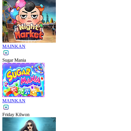
MAINKAN
Sugar Mania
MAINKAN
Friday Kilwon