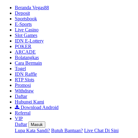
Beranda Vegas88
Deposit
Sportsbook
E-Sports
Live Casino
Slot Games
IDN E-Lottery
POKER
ARCADE
Bolatangkas
Cara Bermain
Togel
IDN Raffle
RTP Slots
Promosi
Withdraw
Daftar
Hubungi Kami
Download Android
Referral
VIP
Daftar
Masuk
Lupa Kata Sandi?
Butuh Bantuan?
Live Chat Di Sini