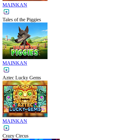
MAINKAN
Tales of the Piggies
MAINKAN
Aztec Lucky Gems
MAINKAN
Crazy Circus