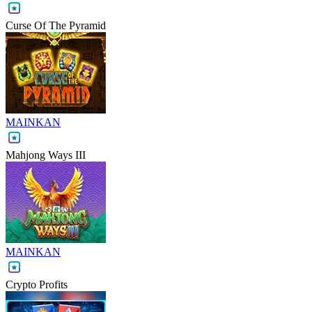
Curse Of The Pyramid
MAINKAN
Mahjong Ways III
MAINKAN
Crypto Profits