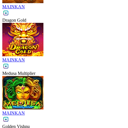
MAINKAN
Dragon Gold
MAINKAN
Medusa Multiplier
MAINKAN
Golden Vishnu