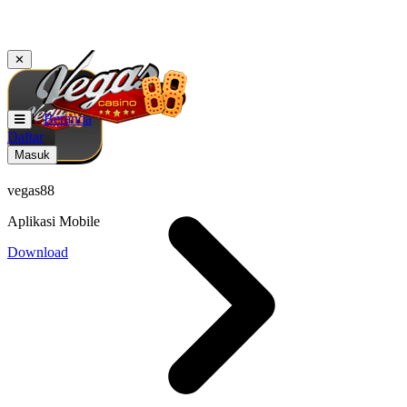
✕
Beranda
Daftar
Masuk
vegas88
Aplikasi Mobile
Download