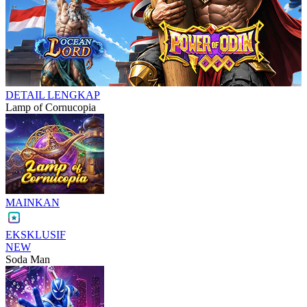
DETAIL LENGKAP
Lamp of Cornucopia
MAINKAN
EKSKLUSIF
NEW
Soda Man