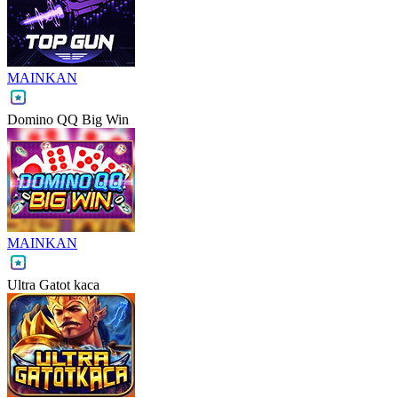
MAINKAN
Domino QQ Big Win
MAINKAN
Ultra Gatot kaca