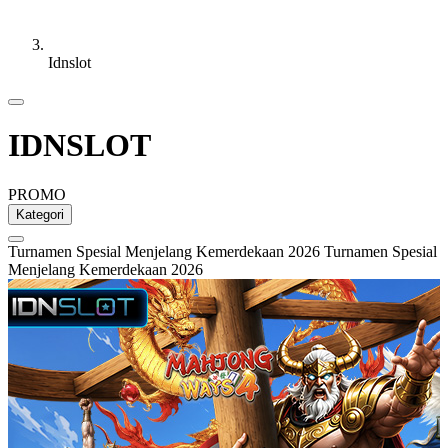
Idnslot
IDNSLOT
PROMO
Kategori
sial
Exclusive Game Soda Man
Exclusive Game Soda Man