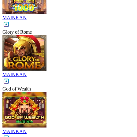
MAINKAN
Glory of Rome
MAINKAN
God of Wealth
MAINKAN