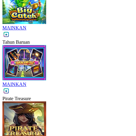
MAINKAN
Tahun Baruan
MAINKAN
Pirate Treasure