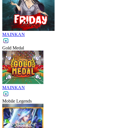
MAINKAN
Gold Medal
MAINKAN
Mobile Legends