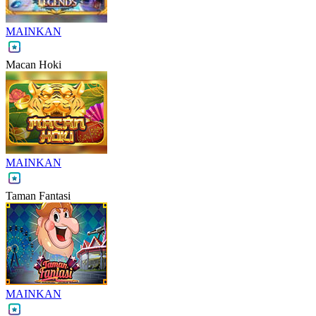
MAINKAN
Macan Hoki
MAINKAN
Taman Fantasi
MAINKAN