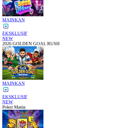
MAINKAN
EKSKLUSIF
NEW
2026 GOLDEN GOAL RUSH
MAINKAN
EKSKLUSIF
NEW
Poker Mania