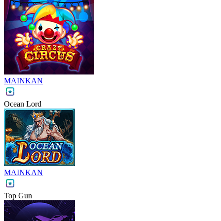
MAINKAN
Ocean Lord
MAINKAN
Top Gun