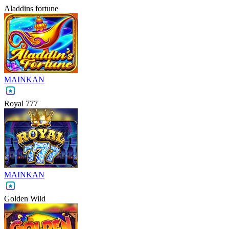
Aladdins fortune
MAINKAN
Royal 777
MAINKAN
Golden Wild