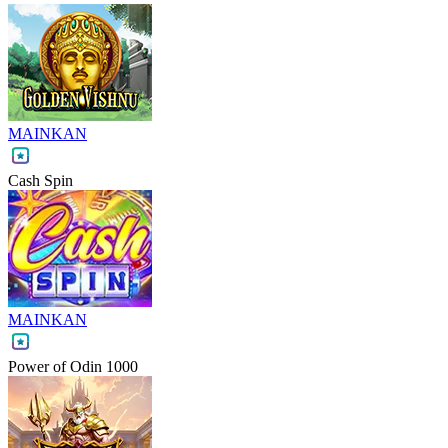
MAINKAN
Cash Spin
MAINKAN
Power of Odin 1000