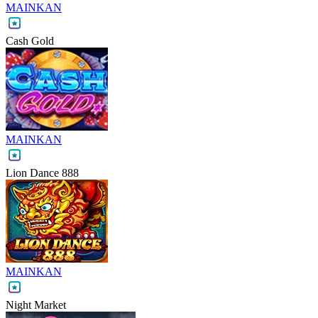
MAINKAN
Cash Gold
MAINKAN
Lion Dance 888
MAINKAN
Night Market