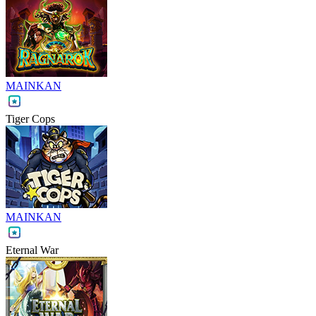
MAINKAN
Tiger Cops
MAINKAN
Eternal War