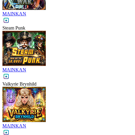
MAINKAN
Steam Punk
MAINKAN
Valkyrie Brynhild
MAINKAN