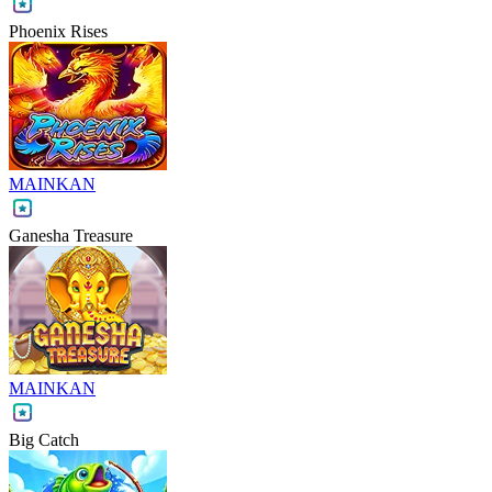
Phoenix Rises
MAINKAN
Ganesha Treasure
MAINKAN
Big Catch