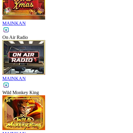
MAINKAN
On Air Radio
MAINKAN
Wild Monkey King