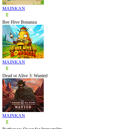
MAINKAN
Bee Hive Bonanza
MAINKAN
Dead or Alive 3: Wanted
MAINKAN