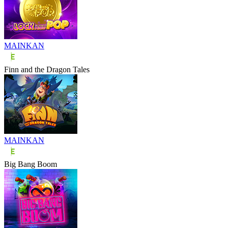
MAINKAN
Finn and the Dragon Tales
MAINKAN
Big Bang Boom