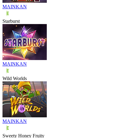
MAINKAN
Starburst
MAINKAN
Wild Worlds
MAINKAN
Sweety Honey Fruity