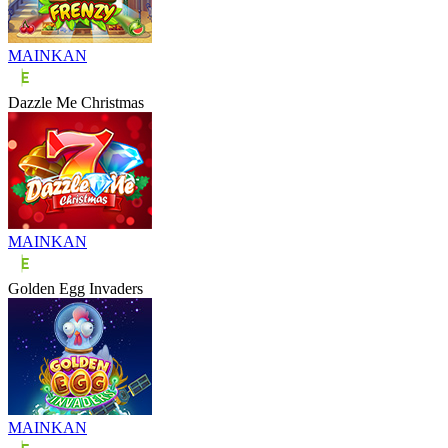
MAINKAN
Dazzle Me Christmas
MAINKAN
Golden Egg Invaders
MAINKAN