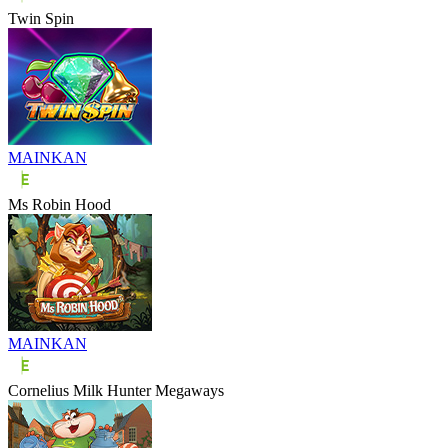
Twin Spin
MAINKAN
Ms Robin Hood
MAINKAN
Cornelius Milk Hunter Megaways