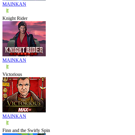
MAINKAN
Knight Rider
MAINKAN
Victorious
MAINKAN
Finn and the Swirly Spin