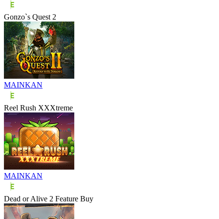
Gonzo`s Quest 2
MAINKAN
Reel Rush XXXtreme
MAINKAN
Dead or Alive 2 Feature Buy