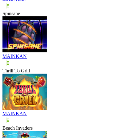
Spinsane
MAINKAN
Thrill To Grill
MAINKAN
Beach Invaders