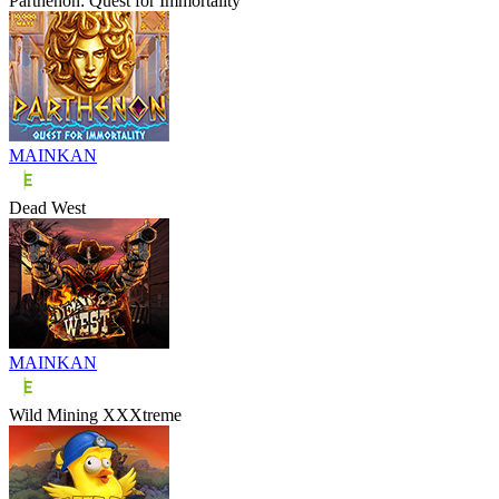
Parthenon: Quest for Immortality
MAINKAN
Dead West
MAINKAN
Wild Mining XXXtreme