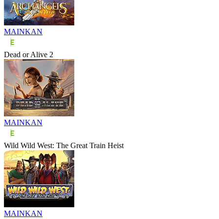
MAINKAN
Dead or Alive 2
MAINKAN
Wild Wild West: The Great Train Heist
MAINKAN