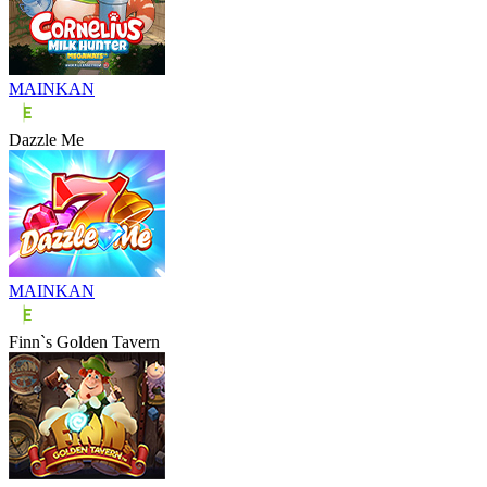
MAINKAN
Dazzle Me
MAINKAN
Finn`s Golden Tavern