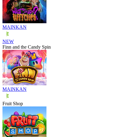
MAINKAN
NEW
Finn and the Candy Spin
MAINKAN
Fruit Shop