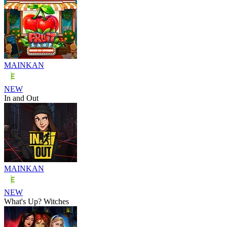
MAINKAN
NEW
In and Out
MAINKAN
NEW
What's Up? Witches