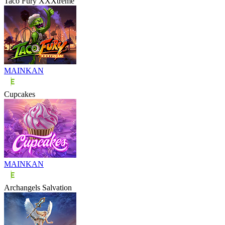
Taco Fury XXXtreme
MAINKAN
Cupcakes
MAINKAN
Archangels Salvation