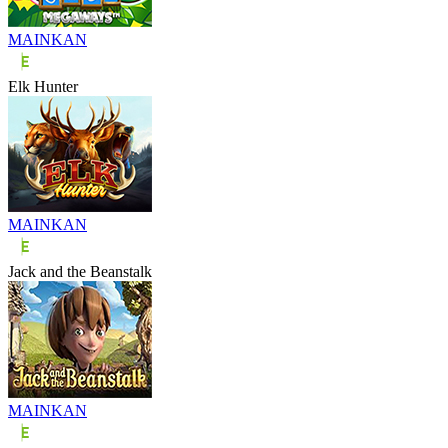
MAINKAN
Elk Hunter
MAINKAN
Jack and the Beanstalk
MAINKAN