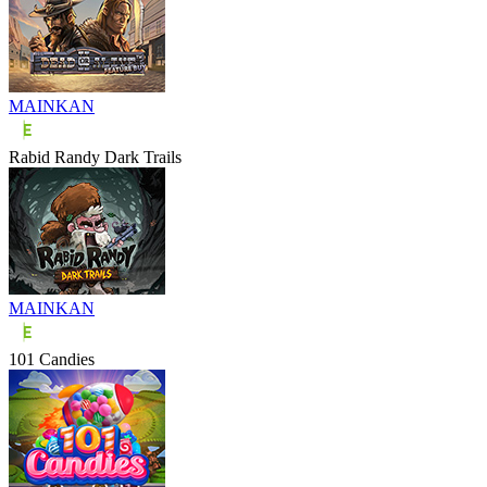
MAINKAN
Rabid Randy Dark Trails
MAINKAN
101 Candies