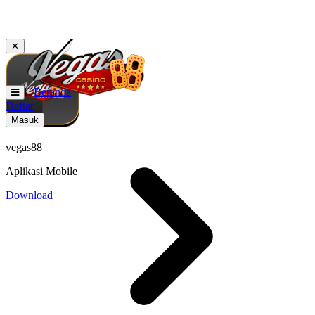
✕
Beranda
Daftar
Masuk
vegas88
Aplikasi Mobile
Download