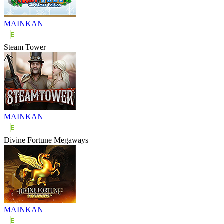
MAINKAN
Steam Tower
MAINKAN
Divine Fortune Megaways
MAINKAN