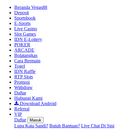
Beranda Vegas88
Deposit
Sportsbook
E-Sports
Live Casino
Slot Games
IDN E-Lottery
POKER
ARCADE
Bolatangkas
Cara Bermain
Togel
IDN Raffle
RTP Slots
Promosi
Withdraw
Daftar
Hubungi Kami
Download Android
Referral
VIP
Daftar
Masuk
Lupa Kata Sandi?
Butuh Bantuan?
Live Chat Di Sini