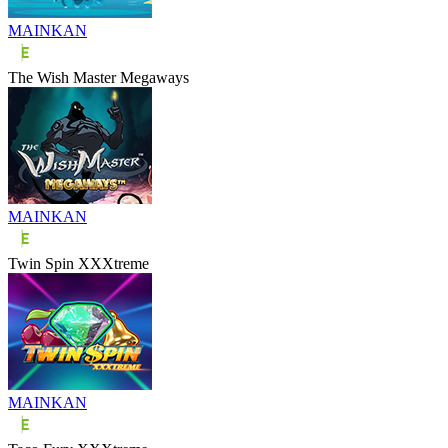
MAINKAN
The Wish Master Megaways
MAINKAN
Twin Spin XXXtreme
MAINKAN