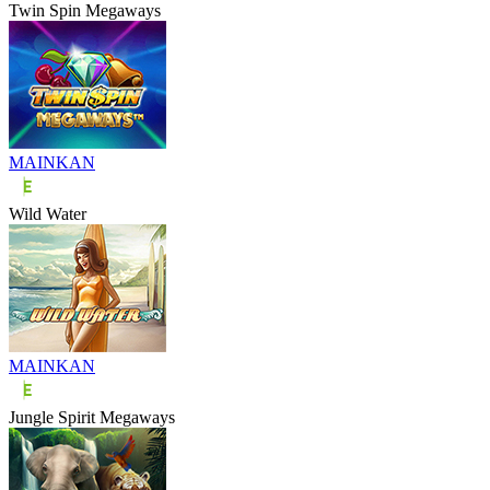
Twin Spin Megaways
MAINKAN
Wild Water
MAINKAN
Jungle Spirit Megaways