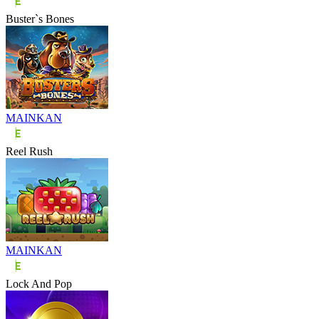
Buster`s Bones
MAINKAN
Reel Rush
MAINKAN
Lock And Pop