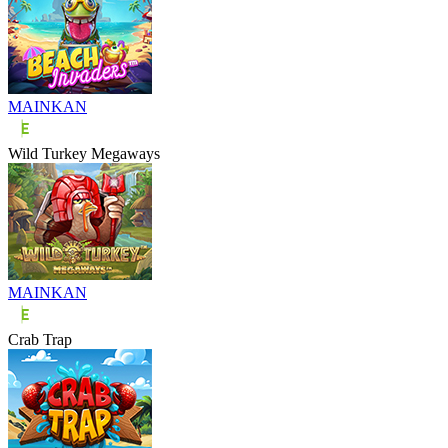
MAINKAN
Wild Turkey Megaways
MAINKAN
Crab Trap