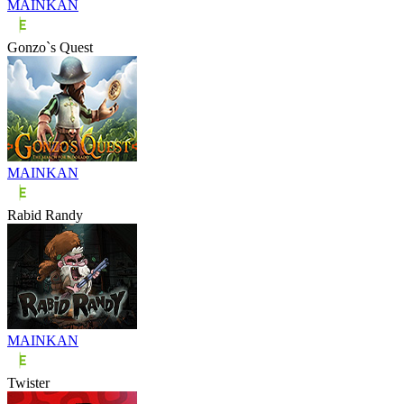
MAINKAN
Gonzo`s Quest
MAINKAN
Rabid Randy
MAINKAN
Twister