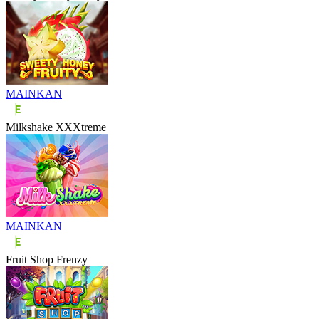
MAINKAN
Milkshake XXXtreme
MAINKAN
Fruit Shop Frenzy