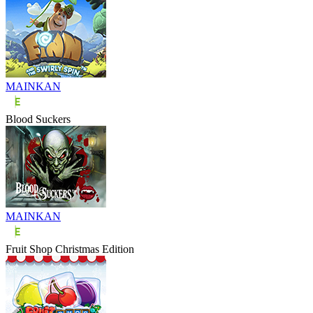
MAINKAN
Blood Suckers
MAINKAN
Fruit Shop Christmas Edition