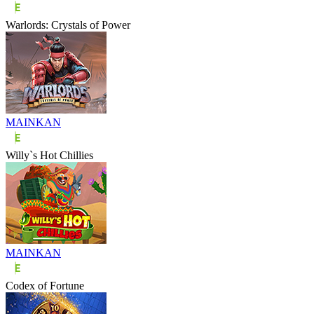
Warlords: Crystals of Power
MAINKAN
Willy`s Hot Chillies
MAINKAN
Codex of Fortune