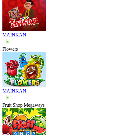
MAINKAN
Flowers
MAINKAN
Fruit Shop Megaways