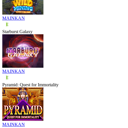
MAINKAN
Starburst Galaxy
MAINKAN
Pyramid: Quest for Immortality
MAINKAN