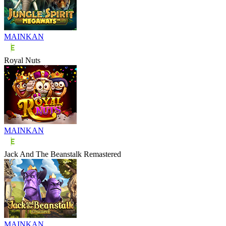
MAINKAN
Royal Nuts
MAINKAN
Jack And The Beanstalk Remastered
MAINKAN