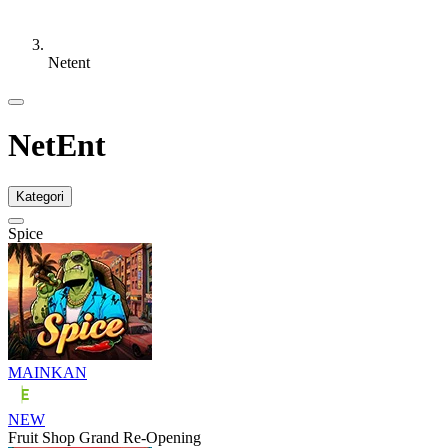
Netent
NetEnt
Kategori
Spice
MAINKAN
NEW
Fruit Shop Grand Re-Opening