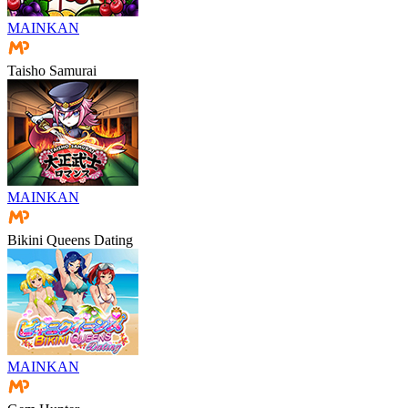
MAINKAN
Taisho Samurai
MAINKAN
Bikini Queens Dating
MAINKAN