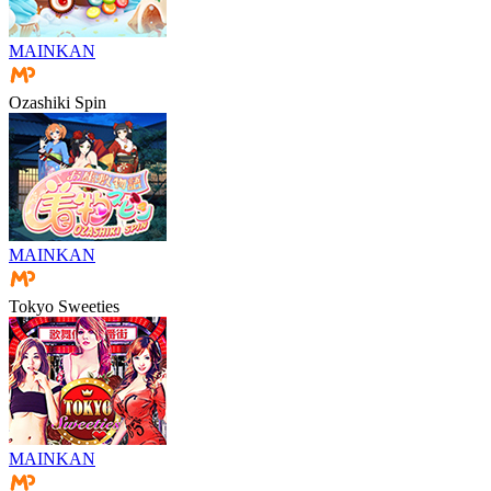
MAINKAN
Ozashiki Spin
MAINKAN
Tokyo Sweeties
MAINKAN