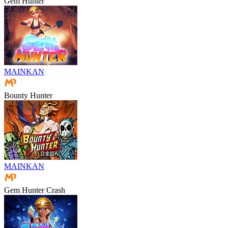
Gem Hunter
MAINKAN
Bounty Hunter
MAINKAN
Gem Hunter Crash