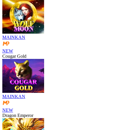
MAINKAN
NEW
Cougar Gold
MAINKAN
NEW
Dragon Emperor