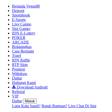
Beranda Vegas88
Deposit
Sportsbook
E-Sports
Live Casino
Slot Games
IDN E-Lottery
POKER
ARCADE
Bolatangkas
Cara Bermain
Togel
IDN Raffle
RTP Slots
Promosi
Withdraw
Daftar
Hubungi Kami
Download Android
Referral
VIP
Daftar
Masuk
Lupa Kata Sandi?
Butuh Bantuan?
Live Chat Di Sini