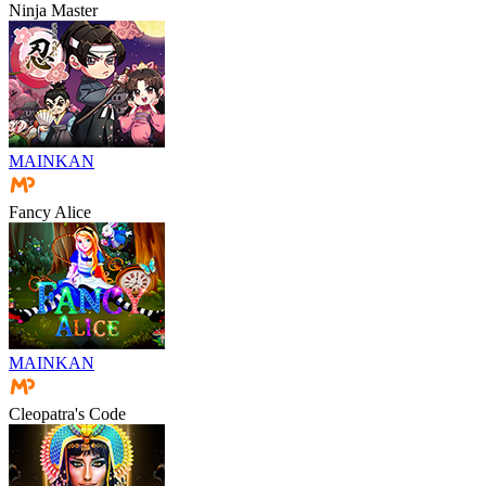
Ninja Master
MAINKAN
Fancy Alice
MAINKAN
Cleopatra's Code