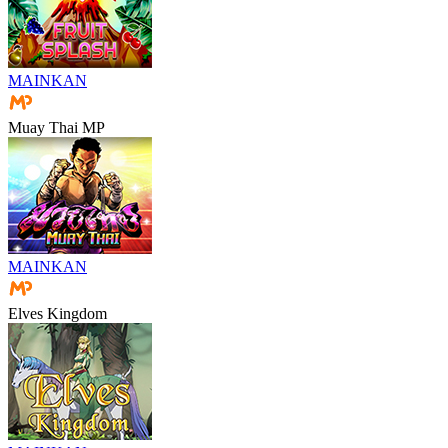
MAINKAN
Muay Thai MP
MAINKAN
Elves Kingdom