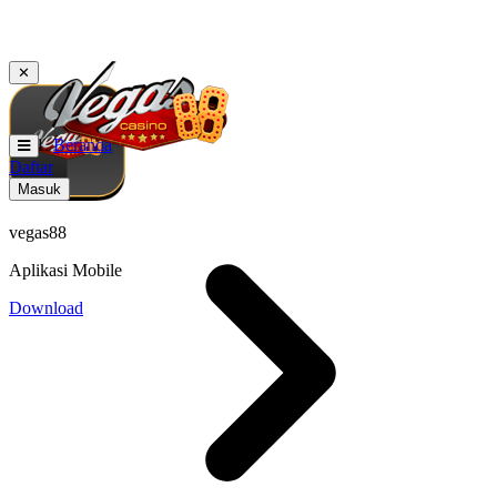
✕
Beranda
Daftar
Masuk
vegas88
Aplikasi Mobile
Download