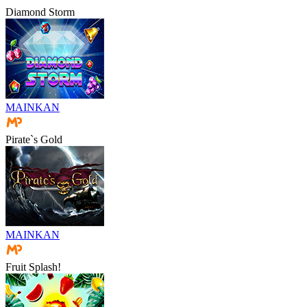
Diamond Storm
MAINKAN
Pirate`s Gold
MAINKAN
Fruit Splash!