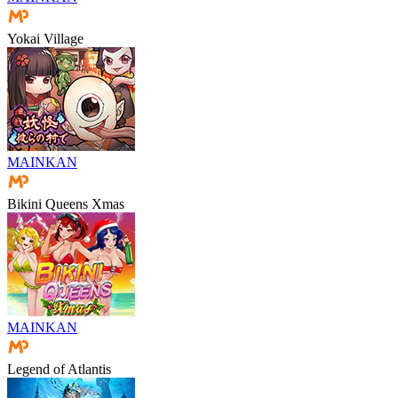
Yokai Village
MAINKAN
Bikini Queens Xmas
MAINKAN
Legend of Atlantis