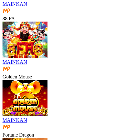
MAINKAN
88 FA
MAINKAN
Golden Mouse
MAINKAN
Fortune Dragon