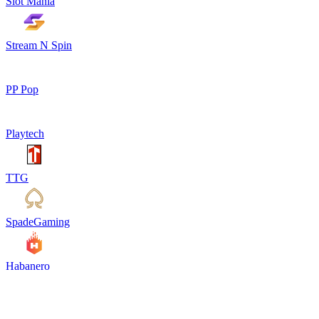
Slot Mania
Stream N Spin
PP Pop
Playtech
TTG
SpadeGaming
Habanero
YGGDRASIL