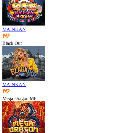
MAINKAN
Black Out
MAINKAN
Mega Dragon MP