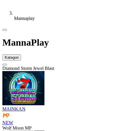
Mannaplay
MannaPlay
Kategori
Diamond Storm Jewel Blast
MAINKAN
NEW
Wolf Moon MP