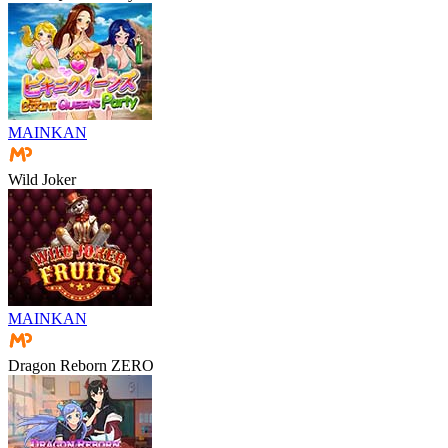
MAINKAN
Wild Joker
MAINKAN
Dragon Reborn ZERO