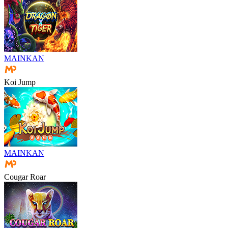
MAINKAN
Koi Jump
MAINKAN
Cougar Roar