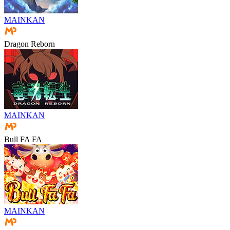
MAINKAN
Dragon Reborn
MAINKAN
Bull FA FA
MAINKAN