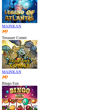
MAINKAN
Treasure Comet
MAINKAN
Bingo Fun