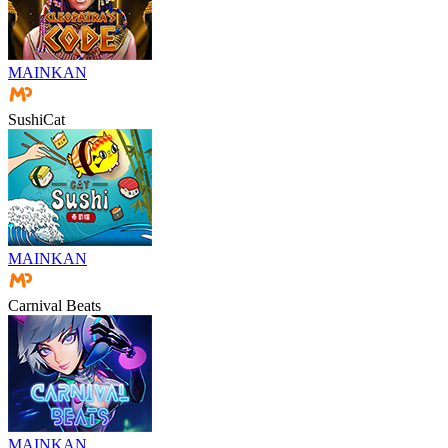
MAINKAN
SushiCat
MAINKAN
Carnival Beats
MAINKAN