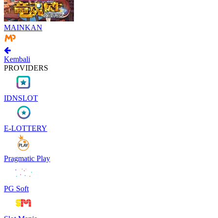
MAINKAN
Kembali
PROVIDERS
IDNSLOT
E-LOTTERY
Pragmatic Play
PG Soft