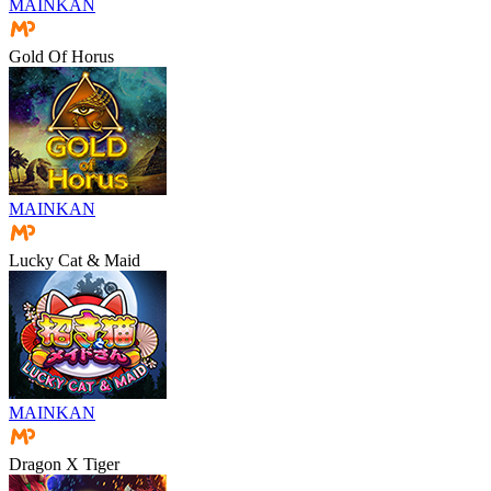
MAINKAN
Gold Of Horus
MAINKAN
Lucky Cat & Maid
MAINKAN
Dragon X Tiger