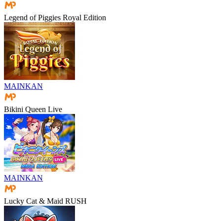
Legend of Piggies Royal Edition
MAINKAN
Bikini Queen Live
MAINKAN
Lucky Cat & Maid RUSH