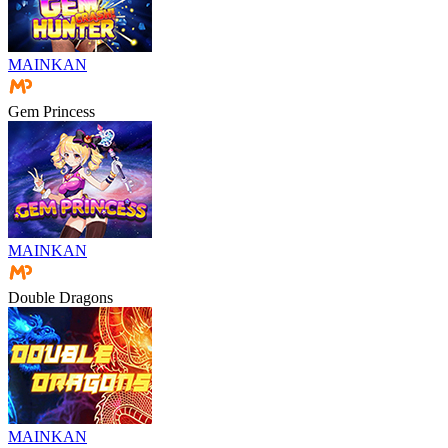
MAINKAN
Gem Princess
MAINKAN
Double Dragons
MAINKAN