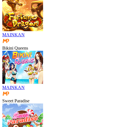
MAINKAN
Bikini Queens
MAINKAN
Sweet Paradise