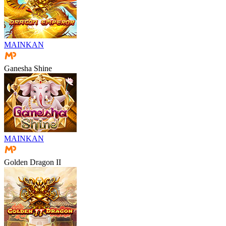
MAINKAN
Ganesha Shine
MAINKAN
Golden Dragon II