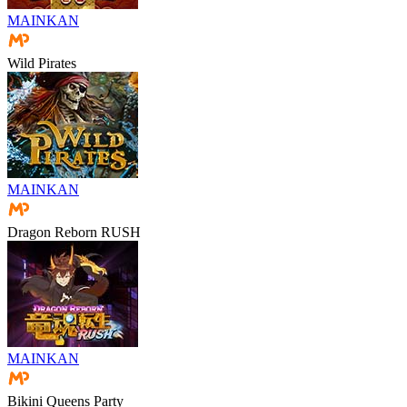
MAINKAN
Wild Pirates
MAINKAN
Dragon Reborn RUSH
MAINKAN
Bikini Queens Party