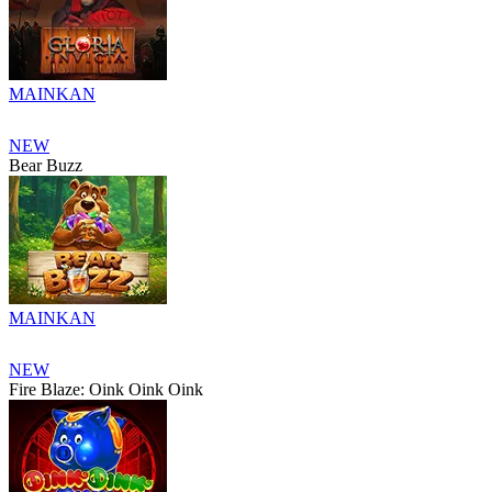
MAINKAN
NEW
Bear Buzz
MAINKAN
NEW
Fire Blaze: Oink Oink Oink