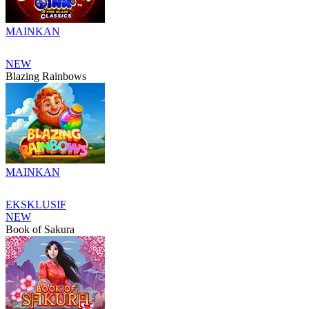
MAINKAN
NEW
Blazing Rainbows
MAINKAN
EKSKLUSIF
NEW
Book of Sakura