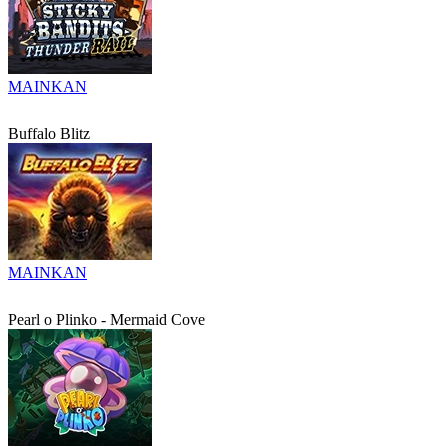
MAINKAN
Buffalo Blitz
MAINKAN
Pearl o Plinko - Mermaid Cove