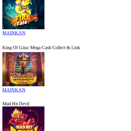
MAINKAN
King Of Giza: Mega Cash Collect & Link
MAINKAN
Mad Hit Devil