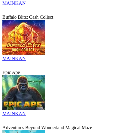
MAINKAN
Buffalo Blitz: Cash Collect
MAINKAN
Epic Ape
MAINKAN
Adventures Beyond Wonderland Magical Maze