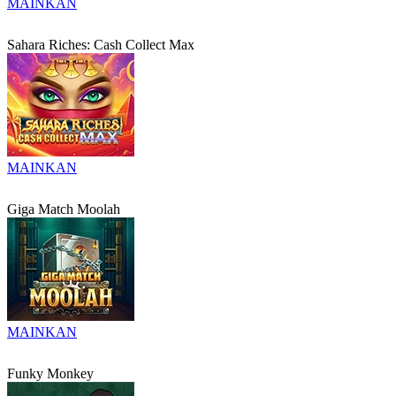
MAINKAN
Sahara Riches: Cash Collect Max
MAINKAN
Giga Match Moolah
MAINKAN
Funky Monkey