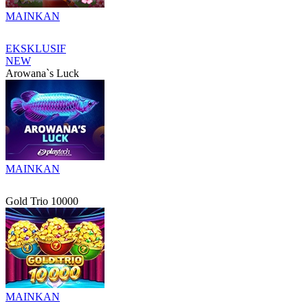
MAINKAN
EKSKLUSIF
NEW
Arowana`s Luck
MAINKAN
Gold Trio 10000
MAINKAN