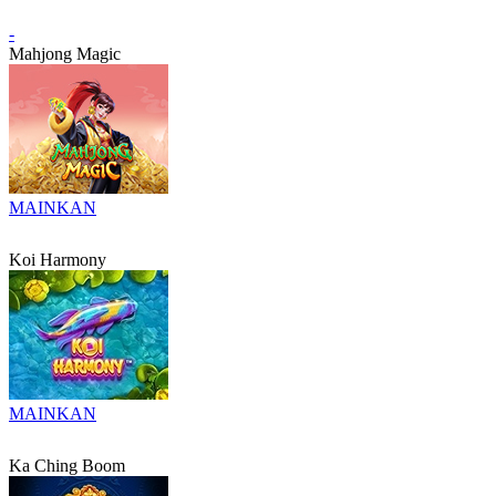
-
Mahjong Magic
MAINKAN
Koi Harmony
MAINKAN
Ka Ching Boom