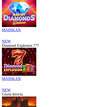
MAINKAN
NEW
Diamond Explosion 777
MAINKAN
NEW
Gloria Invicta