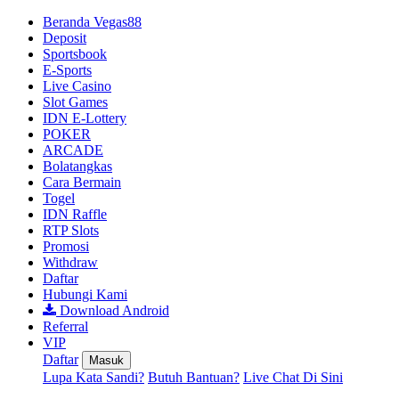
Beranda Vegas88
Deposit
Sportsbook
E-Sports
Live Casino
Slot Games
IDN E-Lottery
POKER
ARCADE
Bolatangkas
Cara Bermain
Togel
IDN Raffle
RTP Slots
Promosi
Withdraw
Daftar
Hubungi Kami
Download Android
Referral
VIP
Daftar
Masuk
Lupa Kata Sandi?
Butuh Bantuan?
Live Chat Di Sini