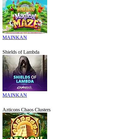
MAINKAN
Shields of Lambda
MAINKAN
Azticons Chaos Clusters