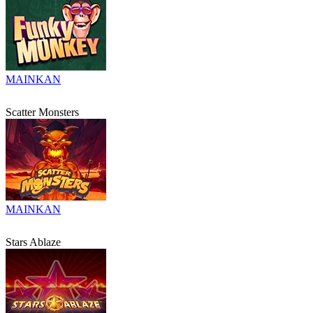
MAINKAN
Scatter Monsters
MAINKAN
Stars Ablaze