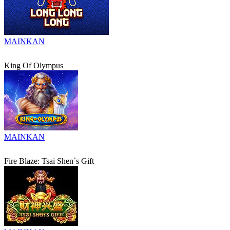
MAINKAN
King Of Olympus
MAINKAN
Fire Blaze: Tsai Shen`s Gift