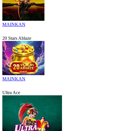
MAINKAN
20 Stars Ablaze
MAINKAN
Ultra Ace