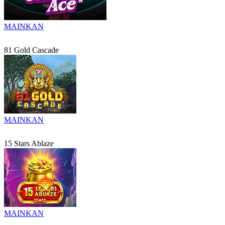
MAINKAN
81 Gold Cascade
MAINKAN
15 Stars Ablaze
MAINKAN