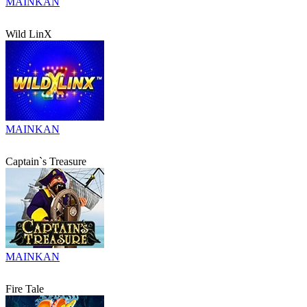
MAINKAN
Wild LinX
MAINKAN
Captain`s Treasure
MAINKAN
Fire Tale