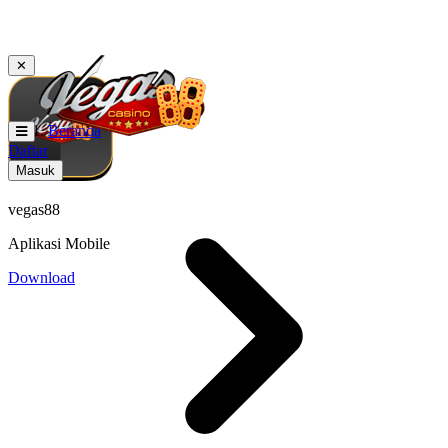
✕
Beranda
Daftar
Masuk
vegas88
Aplikasi Mobile
Download