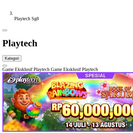
Playtech Sg8
Playtech
Kategori
Game Eksklusif Playtech
Game Eksklusif Playtech