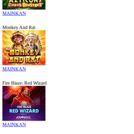
MAINKAN
Monkey And Rat
MAINKAN
Fire Blaze: Red Wizard
MAINKAN