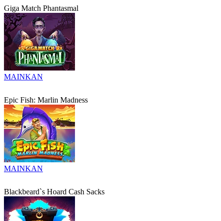
Giga Match Phantasmal
MAINKAN
Epic Fish: Marlin Madness
MAINKAN
Blackbeard`s Hoard Cash Sacks