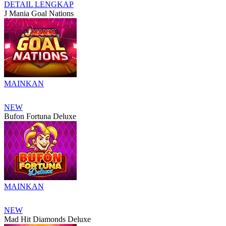
DETAIL LENGKAP
J Mania Goal Nations
MAINKAN
NEW
Bufon Fortuna Deluxe
MAINKAN
NEW
Mad Hit Diamonds Deluxe