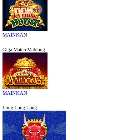
MAINKAN
Giga Match Mahjong
MAINKAN
Long Long Long