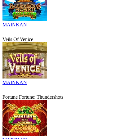
MAINKAN
Veils Of Venice
MAINKAN
Fortune Fortune: Thundershots