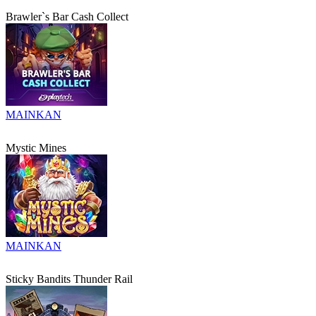
Brawler`s Bar Cash Collect
MAINKAN
Mystic Mines
MAINKAN
Sticky Bandits Thunder Rail