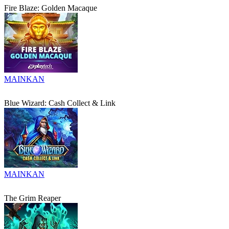
Fire Blaze: Golden Macaque
MAINKAN
Blue Wizard: Cash Collect & Link
MAINKAN
The Grim Reaper