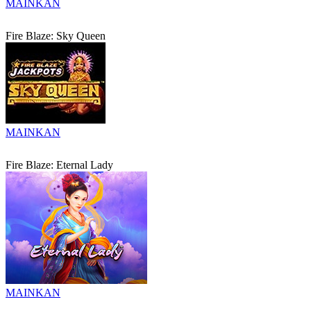
MAINKAN
Fire Blaze: Sky Queen
MAINKAN
Fire Blaze: Eternal Lady
MAINKAN