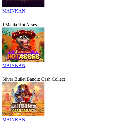
MAINKAN
J Mania Hot Asses
MAINKAN
Silver Bullet Bandit: Cash Collect
MAINKAN