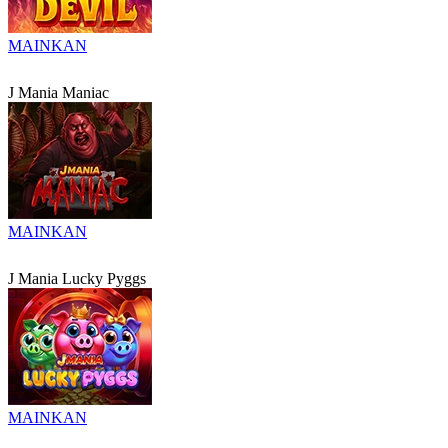
MAINKAN
J Mania Maniac
MAINKAN
J Mania Lucky Pyggs
MAINKAN