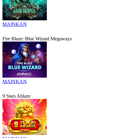
MAINKAN
Fire Blaze: Blue Wizard Megaways
MAINKAN
9 Stars Ablaze