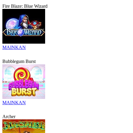
Fire Blaze: Blue Wizard
MAINKAN
Bubblegum Burst
MAINKAN
Archer