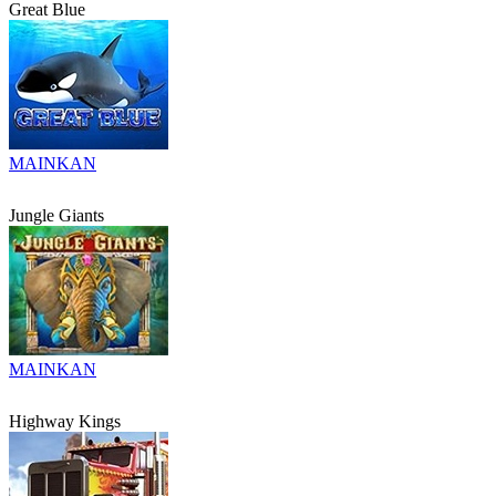
Great Blue
MAINKAN
Jungle Giants
MAINKAN
Highway Kings