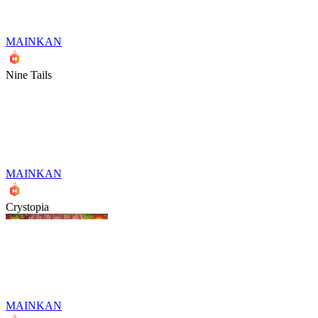
MAINKAN
Lucky Durian
MAINKAN
Nine Tails