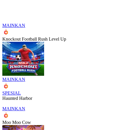
MAINKAN
The Big Deal Deluxe
MAINKAN
Knockout Football Rush Level Up
MAINKAN
SPESIAL
Haunted Harbor