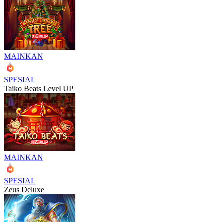
MAINKAN
Happiest Christmas Tree LevelUP
MAINKAN
SPESIAL
Taiko Beats Level UP
MAINKAN