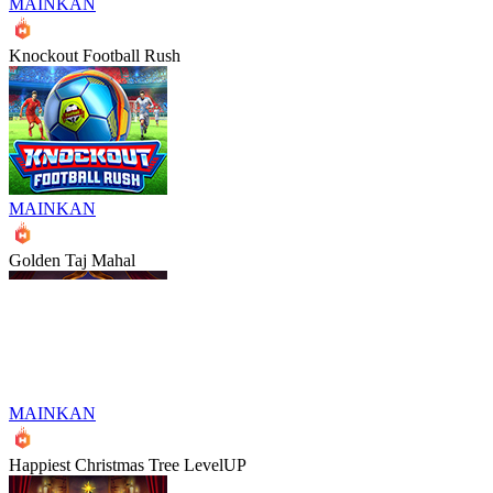
MAINKAN
Knockout Football Rush
MAINKAN
Golden Taj Mahal