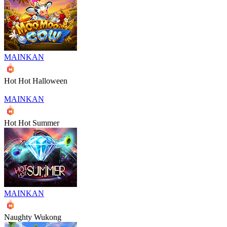
MAINKAN
Moo Moo Cow
MAINKAN
Hot Hot Halloween
MAINKAN
Hot Hot Summer