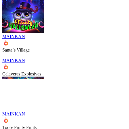
MAINKAN
Fruity Halloween
MAINKAN
Santa`s Village
MAINKAN
Calaveras Explosivas