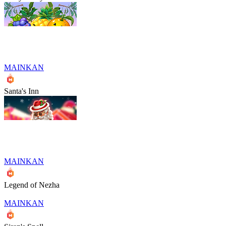
MAINKAN
Tooty Fruity Fruits
MAINKAN
Santa's Inn
MAINKAN