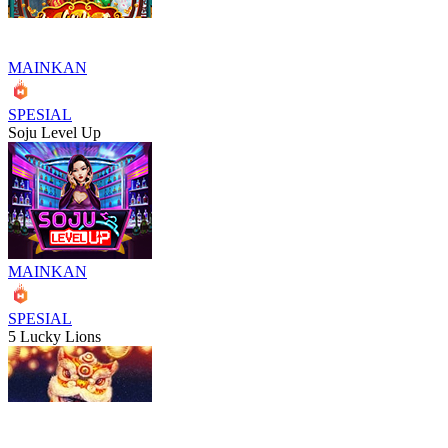
Lucky Lucky Level UP
MAINKAN
SPESIAL
Soju Level Up
MAINKAN
SPESIAL
5 Lucky Lions