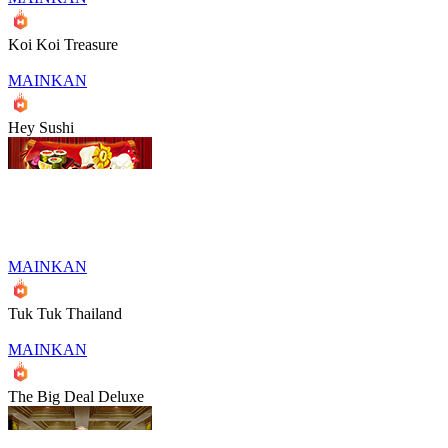
MAINKAN
Koi Koi Treasure
MAINKAN
Hey Sushi
MAINKAN
Tuk Tuk Thailand