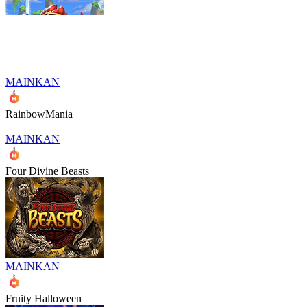
MAINKAN
Naughty Wukong
MAINKAN
RainbowMania
MAINKAN
Four Divine Beasts