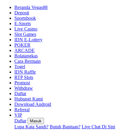
Beranda Vegas88
Deposit
Sportsbook
E-Sports
Live Casino
Slot Games
IDN E-Lottery
POKER
ARCADE
Bolatangkas
Cara Bermain
Togel
IDN Raffle
RTP Slots
Promosi
Withdraw
Daftar
Hubungi Kami
Download Android
Referral
VIP
Daftar
Masuk
Lupa Kata Sandi?
Butuh Bantuan?
Live Chat Di Sini