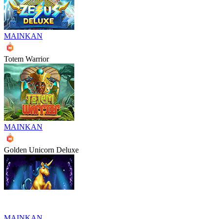
SPESIAL
Zeus Deluxe
MAINKAN
Totem Warrior
MAINKAN
Golden Unicorn Deluxe