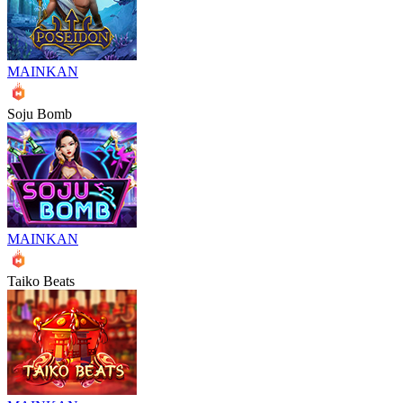
Poseidon
MAINKAN
Soju Bomb
MAINKAN
Taiko Beats