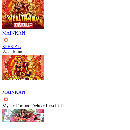
MAINKAN
SPESIAL
Wealth Inn Level UP
MAINKAN
SPESIAL
Wealth Inn
MAINKAN