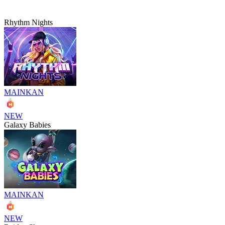
Rhythm Nights
MAINKAN
NEW
Galaxy Babies
MAINKAN
NEW