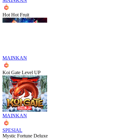
MAINKAN
Hot Hot Fruit
MAINKAN
Koi Gate Level UP