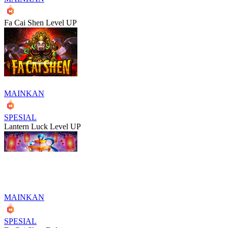
MAINKAN
Fa Cai Shen Level UP
MAINKAN
SPESIAL
Lantern Luck Level UP