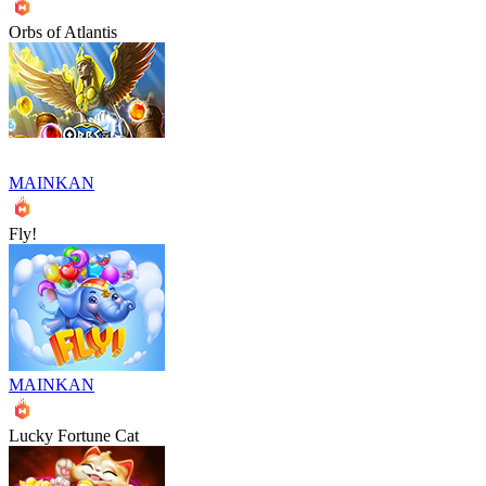
MAINKAN
Crystopia
MAINKAN
Orbs of Atlantis
MAINKAN
Fly!