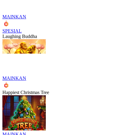
Mystic Fortune Deluxe Level UP
MAINKAN
SPESIAL
Laughing Buddha
MAINKAN
Happiest Christmas Tree