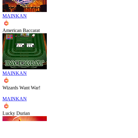
New Year's Bash
MAINKAN
American Baccarat
MAINKAN
Wizards Want War!