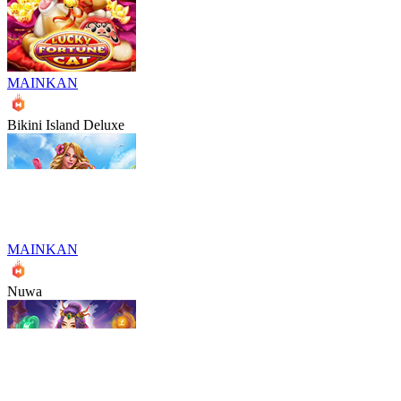
MAINKAN
Lucky Fortune Cat
MAINKAN
Bikini Island Deluxe