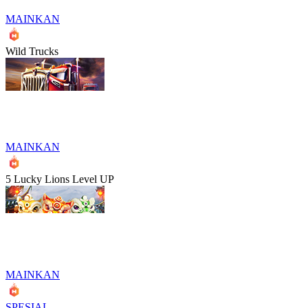
MAINKAN
Wild Trucks
MAINKAN
5 Lucky Lions Level UP