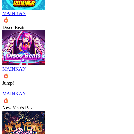
Bomb Runner
MAINKAN
Disco Beats
MAINKAN
Jump!
MAINKAN