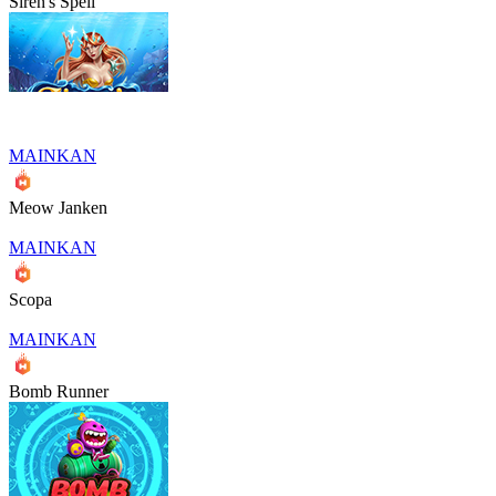
Legend of Nezha
MAINKAN
Siren's Spell
MAINKAN
Meow Janken
MAINKAN
Scopa
MAINKAN