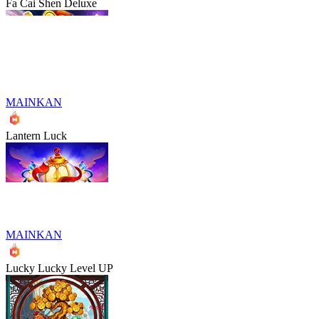
MAINKAN
SPESIAL
Fa Cai Shen Deluxe
MAINKAN
Lantern Luck
MAINKAN