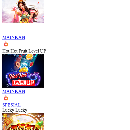
MAINKAN
SPESIAL
Mystic Fortune Deluxe
MAINKAN
Hot Hot Fruit Level UP
MAINKAN