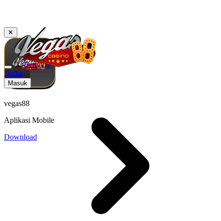
✕
Beranda
Daftar
Masuk
vegas88
Aplikasi Mobile
Download