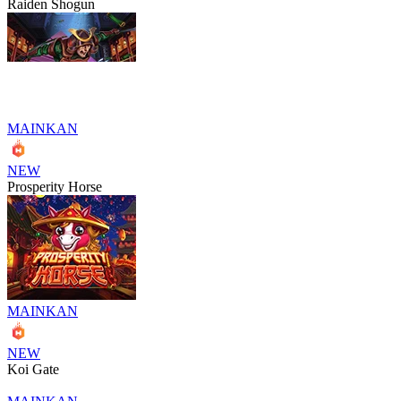
Raiden Shogun
MAINKAN
NEW
Prosperity Horse
MAINKAN
NEW
Koi Gate