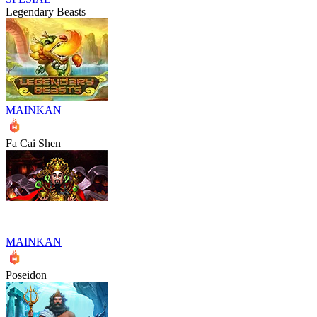
MAINKAN
SPESIAL
Legendary Beasts
MAINKAN
Fa Cai Shen
MAINKAN