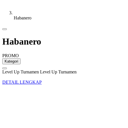
Habanero
Habanero
PROMO
Kategori
Level Up Turnamen
Level Up Turnamen
L
DETAIL LENGKAP