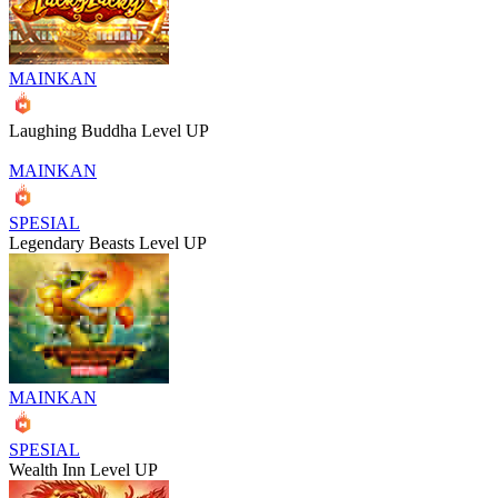
SPESIAL
Lucky Lucky
MAINKAN
Laughing Buddha Level UP
MAINKAN
SPESIAL
Legendary Beasts Level UP