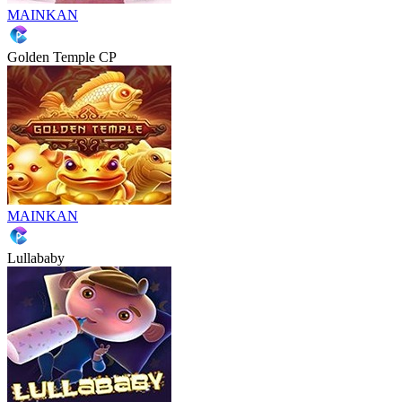
MAINKAN
Golden Temple CP
MAINKAN
Lullababy