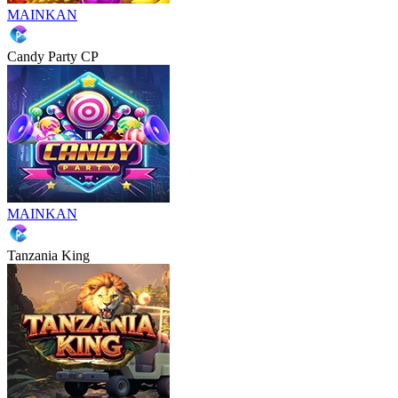
MAINKAN
Candy Party CP
MAINKAN
Tanzania King