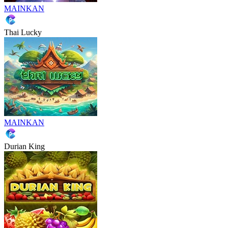
MAINKAN
Thai Lucky
MAINKAN
Durian King