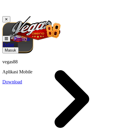
✕
Beranda
Daftar
Masuk
vegas88
Aplikasi Mobile
Download