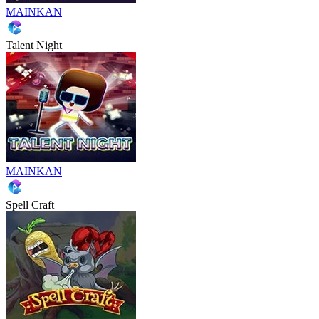
MAINKAN
Talent Night
MAINKAN
Spell Craft