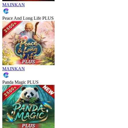
MAINKAN
Peace And Long Life PLUS
MAINKAN
Panda Magic PLUS