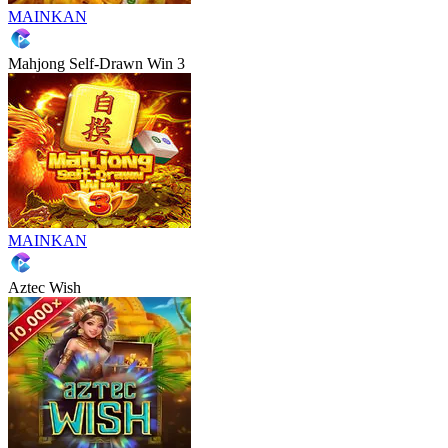
MAINKAN
Mahjong Self-Drawn Win 3
MAINKAN
Aztec Wish