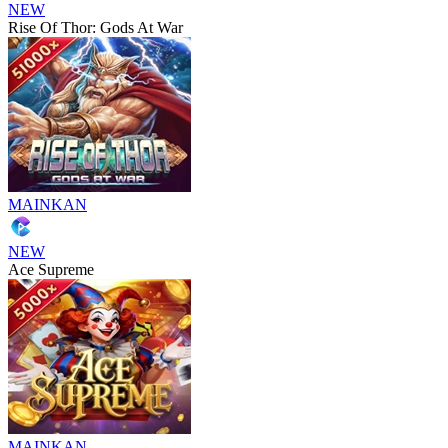
NEW
Rise Of Thor: Gods At War
MAINKAN
NEW
Ace Supreme
MAINKAN