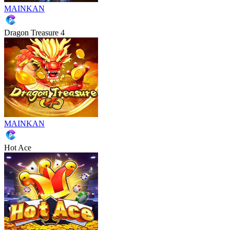
MAINKAN
Dragon Treasure 4
MAINKAN
Hot Ace