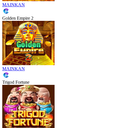
MAINKAN
Golden Empire 2
MAINKAN
Trigod Fortune