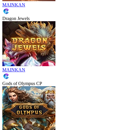
MAINKAN
Dragon Jewels
MAINKAN
Gods of Olympus CP