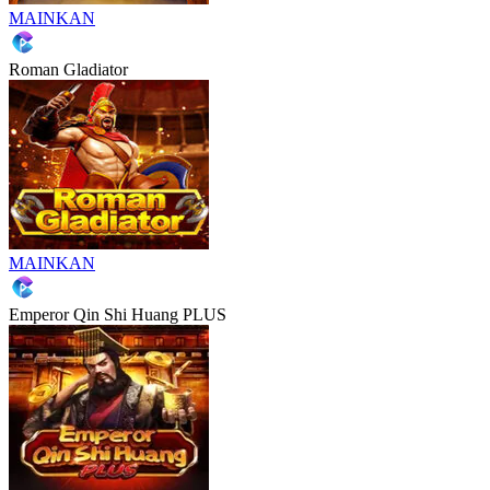
MAINKAN
Roman Gladiator
MAINKAN
Emperor Qin Shi Huang PLUS