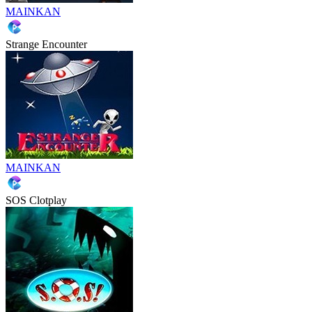
MAINKAN
Strange Encounter
MAINKAN
SOS Clotplay