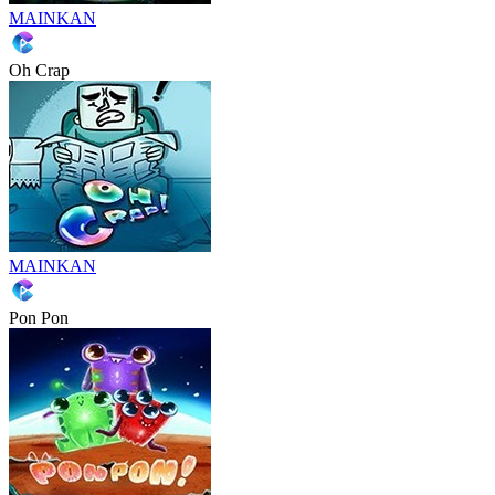
MAINKAN
Oh Crap
MAINKAN
Pon Pon