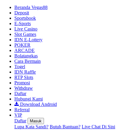
Beranda Vegas88
Deposit
Sportsbook
E-Sports
Live Casino
Slot Games
IDN E-Lottery
POKER
ARCADE
Bolatangkas
Cara Bermain
Togel
IDN Raffle
RTP Slots
Promosi
Withdraw
Daftar
Hubungi Kami
Download Android
Referral
VIP
Daftar
Masuk
Lupa Kata Sandi?
Butuh Bantuan?
Live Chat Di Sini