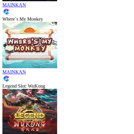
MAINKAN
Where`s My Monkey
MAINKAN
Legend Slot: WuKong