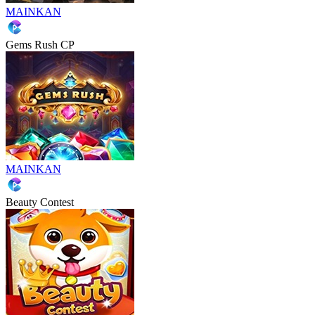
MAINKAN
Gems Rush CP
MAINKAN
Beauty Contest