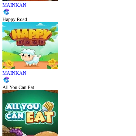
MAINKAN
Happy Road
MAINKAN
All You Can Eat