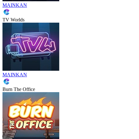
MAINKAN
TV Worlds
MAINKAN
Burn The Office