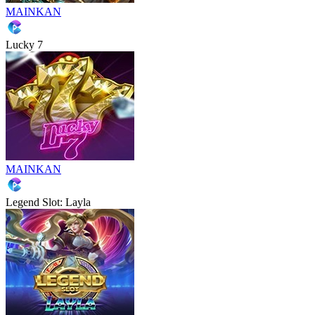
MAINKAN
Lucky 7
MAINKAN
Legend Slot: Layla