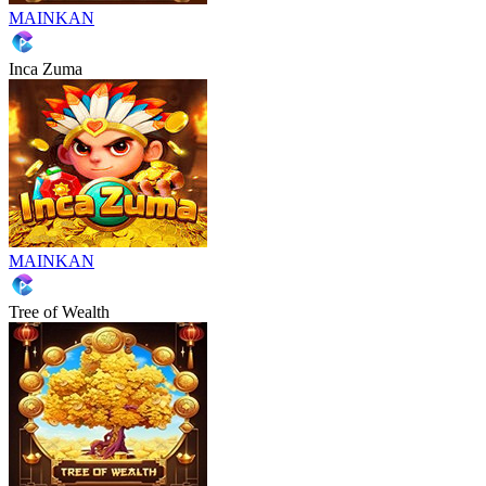
MAINKAN
Inca Zuma
MAINKAN
Tree of Wealth