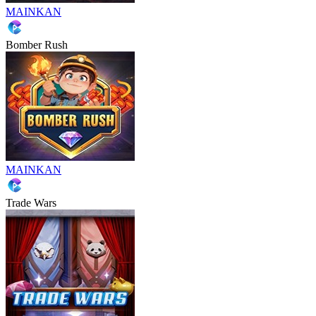
MAINKAN
Bomber Rush
MAINKAN
Trade Wars