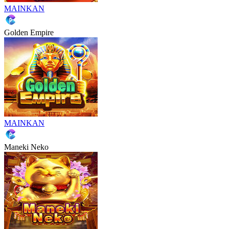
MAINKAN
Golden Empire
MAINKAN
Maneki Neko