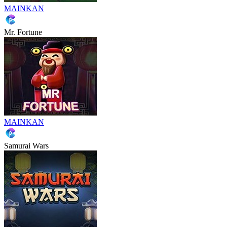
MAINKAN
Mr. Fortune
MAINKAN
Samurai Wars