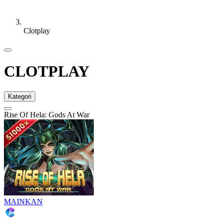
Clotplay
CLOTPLAY
Kategori
Rise Of Hela: Gods At War
MAINKAN