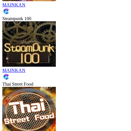
MAINKAN
Steampunk 100
MAINKAN
Thai Street Food