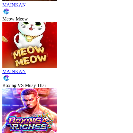
MAINKAN
Meow Meow
MAINKAN
Boxing VS Muay Thai