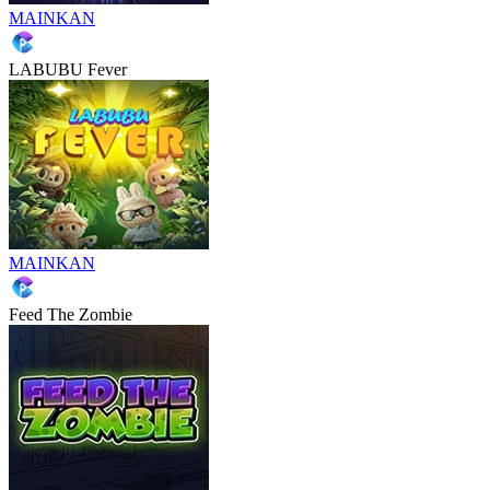
MAINKAN
LABUBU Fever
MAINKAN
Feed The Zombie