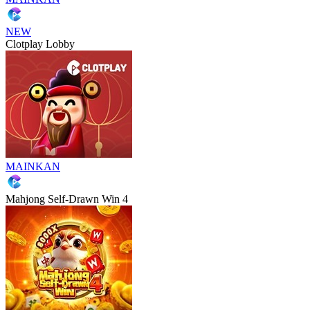
NEW
Clotplay Lobby
MAINKAN
Mahjong Self-Drawn Win 4