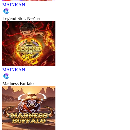
MAINKAN
Legend Slot: NeZha
MAINKAN
Madness Buffalo