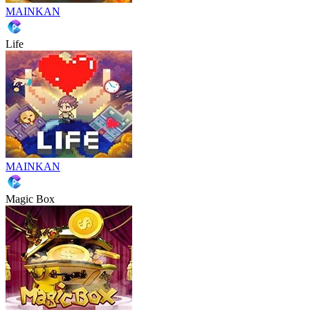
MAINKAN
Life
MAINKAN
Magic Box