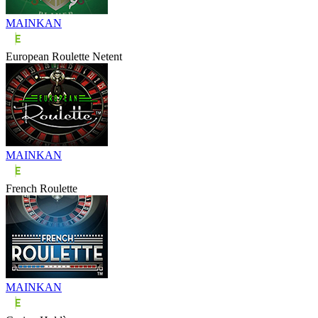
MAINKAN
European Roulette Netent
MAINKAN
French Roulette
MAINKAN