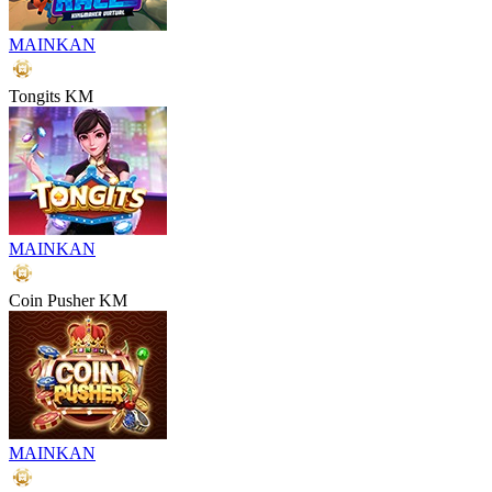
MAINKAN
Tongits KM
MAINKAN
Coin Pusher KM
MAINKAN