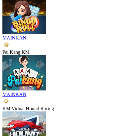
MAINKAN
Pai Kang KM
MAINKAN
KM Virtual Hound Racing