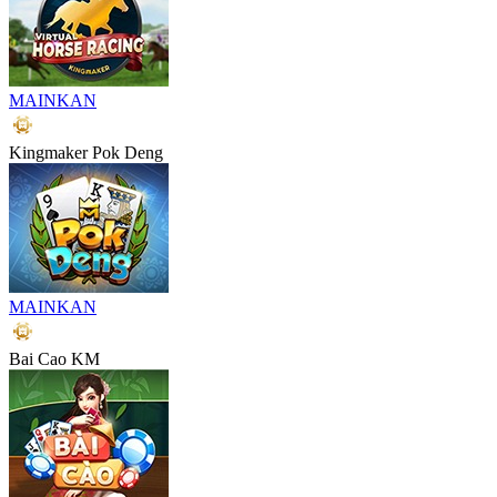
MAINKAN
Kingmaker Pok Deng
MAINKAN
Bai Cao KM