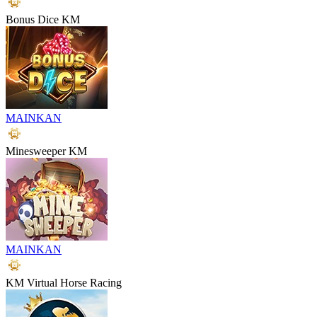
Bonus Dice KM
MAINKAN
Minesweeper KM
MAINKAN
KM Virtual Horse Racing