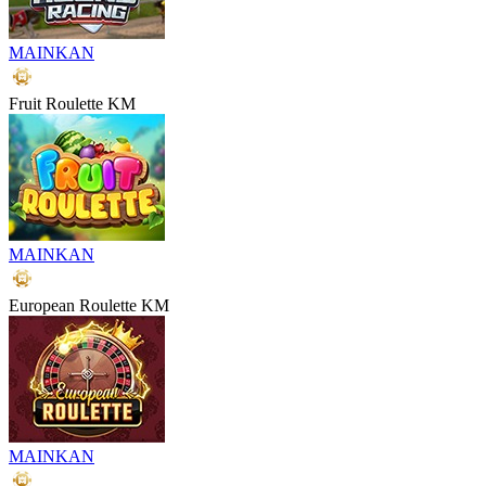
MAINKAN
Fruit Roulette KM
MAINKAN
European Roulette KM
MAINKAN