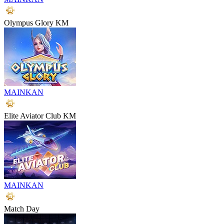
Olympus Glory KM
MAINKAN
Elite Aviator Club KM
MAINKAN
Match Day