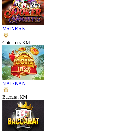
MAINKAN
Coin Toss KM
MAINKAN
Baccarat KM