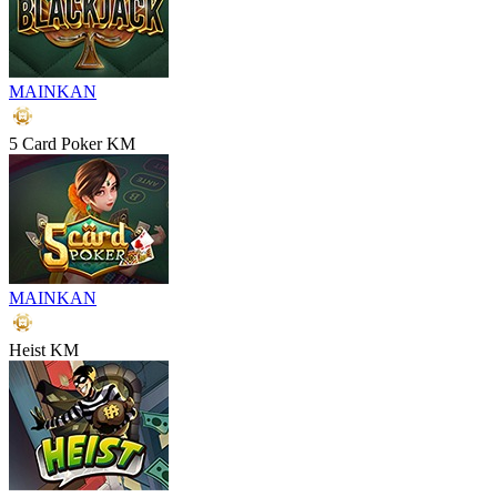
MAINKAN
5 Card Poker KM
MAINKAN
Heist KM