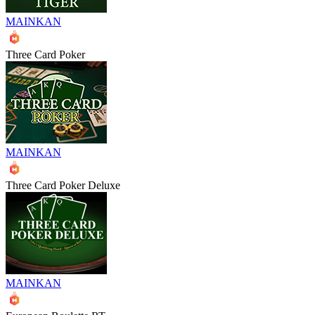
MAINKAN
Three Card Poker
MAINKAN
Three Card Poker Deluxe
MAINKAN