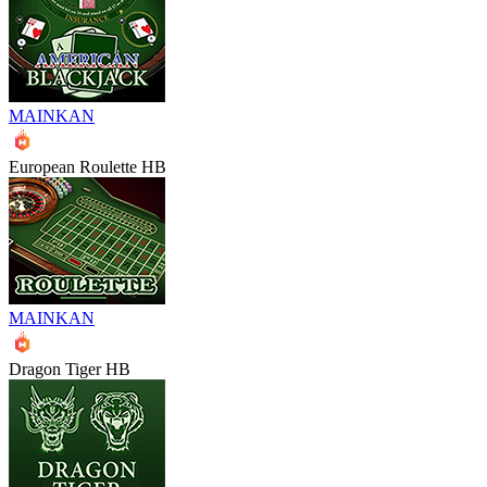
MAINKAN
European Roulette HB
MAINKAN
Dragon Tiger HB