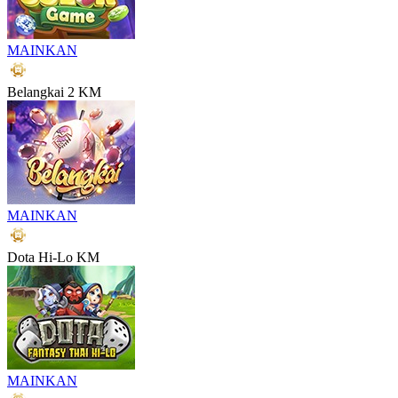
MAINKAN
Belangkai 2 KM
MAINKAN
Dota Hi-Lo KM
MAINKAN