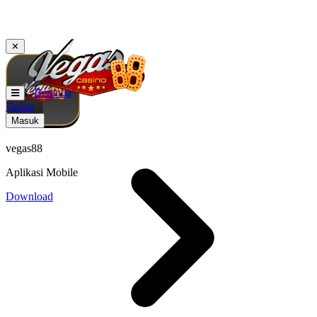
✕
Beranda
Daftar
Masuk
vegas88
Aplikasi Mobile
Download