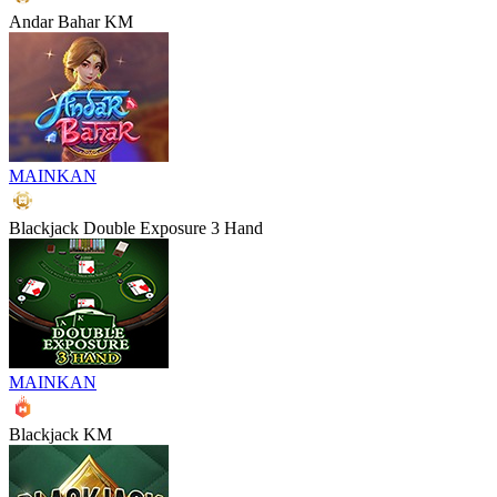
Andar Bahar KM
MAINKAN
Blackjack Double Exposure 3 Hand
MAINKAN
Blackjack KM