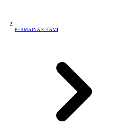
PERMAINAN KAMI