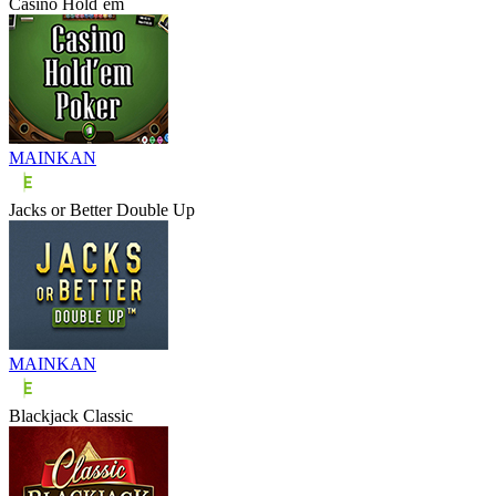
Casino Hold`em
MAINKAN
Jacks or Better Double Up
MAINKAN
Blackjack Classic