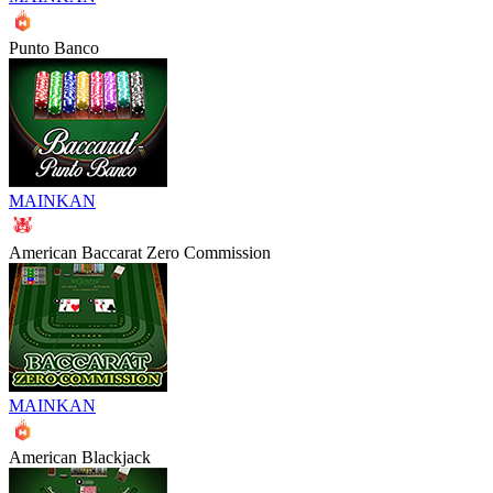
Punto Banco
MAINKAN
American Baccarat Zero Commission
MAINKAN
American Blackjack