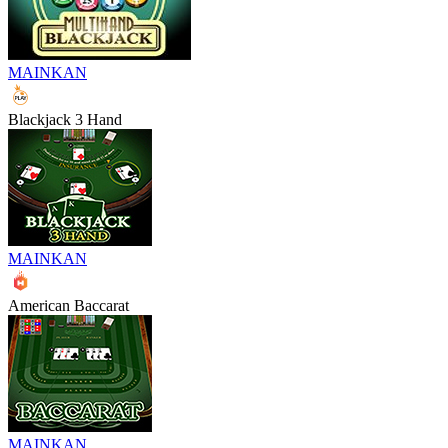
MAINKAN
Blackjack 3 Hand
MAINKAN
American Baccarat
MAINKAN