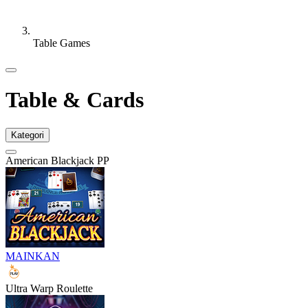
Table Games
Table & Cards
Kategori
American Blackjack PP
MAINKAN
Ultra Warp Roulette