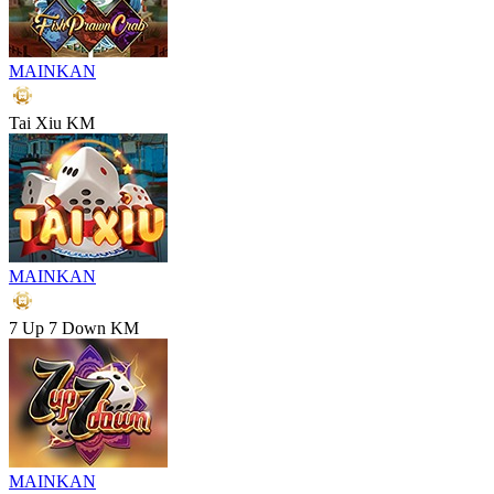
MAINKAN
Tai Xiu KM
MAINKAN
7 Up 7 Down KM
MAINKAN