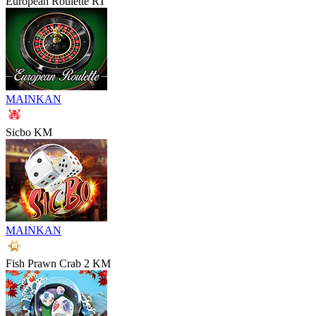
European Roulette RT
MAINKAN
Sicbo KM
MAINKAN
Fish Prawn Crab 2 KM