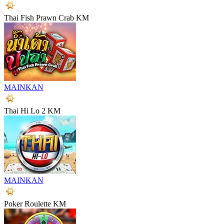
Thai Fish Prawn Crab KM
MAINKAN
Thai Hi Lo 2 KM
MAINKAN
Poker Roulette KM