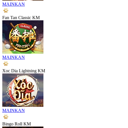
MAINKAN
Fan Tan Classic KM
MAINKAN
Xoc Dia Lightning KM
MAINKAN
Bingo Roll KM