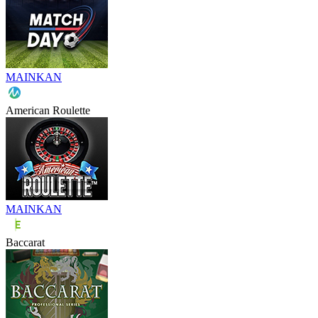
MAINKAN
American Roulette
MAINKAN
Baccarat