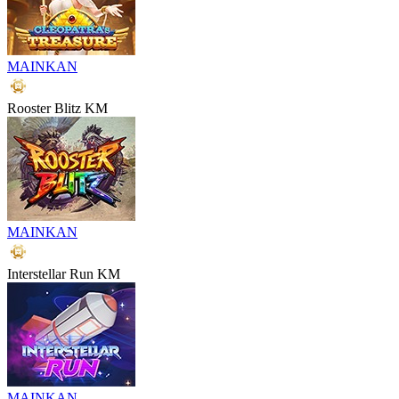
MAINKAN
Rooster Blitz KM
MAINKAN
Interstellar Run KM
MAINKAN