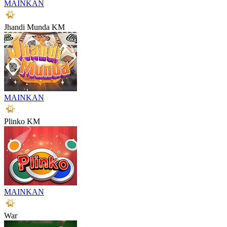
MAINKAN
Jhandi Munda KM
MAINKAN
Plinko KM
MAINKAN
War