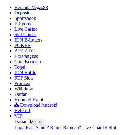
Beranda Vegas88
Deposit
Sportsbook
E-Sports
Live Casino
Slot Games
IDN E-Lottery
POKER
ARCADE
Bolatangkas
Cara Bermain
Togel
IDN Raffle
RTP Slots
Promosi
Withdraw
Daftar
Hubungi Kami
Download Android
Referral
VIP
Daftar
Masuk
Lupa Kata Sandi?
Butuh Bantuan?
Live Chat Di Sini