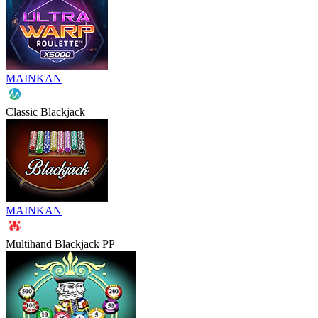
MAINKAN
Classic Blackjack
MAINKAN
Multihand Blackjack PP