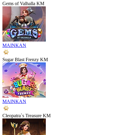
Gems of Valhalla KM
MAINKAN
Sugar Blast Frenzy KM
MAINKAN
Cleopatra`s Treasure KM