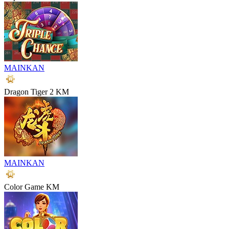
MAINKAN
Dragon Tiger 2 KM
MAINKAN
Color Game KM