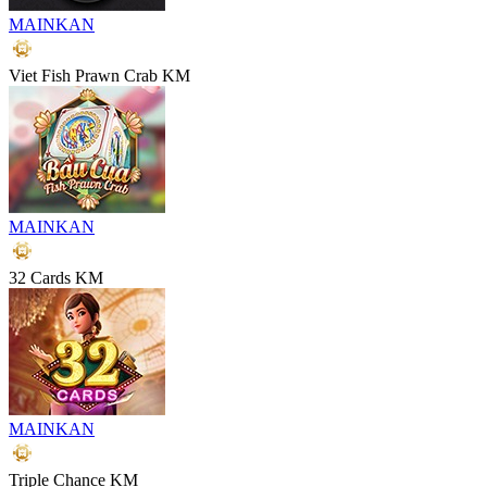
MAINKAN
Viet Fish Prawn Crab KM
MAINKAN
32 Cards KM
MAINKAN
Triple Chance KM