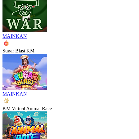
MAINKAN
Sugar Blast KM
MAINKAN
KM Virtual Animal Race